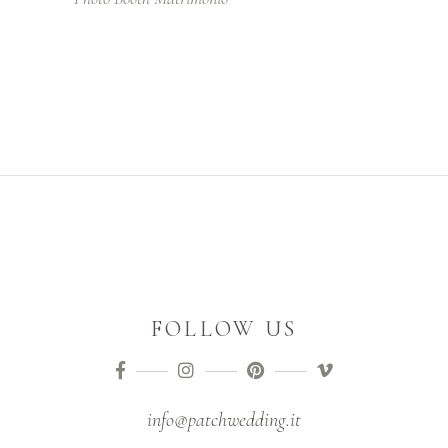
FOLLOW US
info@patchwedding.it